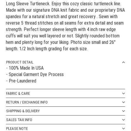
Long Sleeve Turtleneck. Enjoy this cozy classic turtleneck line.
Made with our signature DNA knit fabric and our proprietary DNA
spandex for a natural stretch and great recovery . Sewn with
reverse 5 thread stitches on all seams for extra detail and seam
strength. Perfect longer sleeve length with 4 inch raw edge
cuffs will suit you well layered or not. Slightly rounded bottom
hem and plenty long for your liking. Photo size small and 26"
length. 1/2 Inch length grading for each size.
PRODUCT DETAIL
- 100% Made In USA
- Special Garment Dye Process
- Pre-Laundered
FABRIC & CARE
RETURN / EXCHANGE INFO
SHIPPING & DELIVERY
SALES TAX INFO
PLEASE NOTE