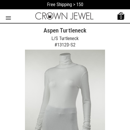
Free Shipping > 150
0
Aspen Turtleneck
L/S Turtleneck
#
1312D-S2