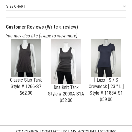
SIZE CHART
Customer Reviews (
Write a review
)
You may also like
(swipe to view more)
Classic Slub Tank
[ Luxx ] S / S
Style # 1266-S7
Crewneck [ 23 " L ]
Dna Knit Tank
$62.00
Style # 1183A-S1
S
Style # 2000A-S1A
$59.00
$52.00
CONCIERGE
|
CONTACT US
|
MY ACCOUNT
|
STORES