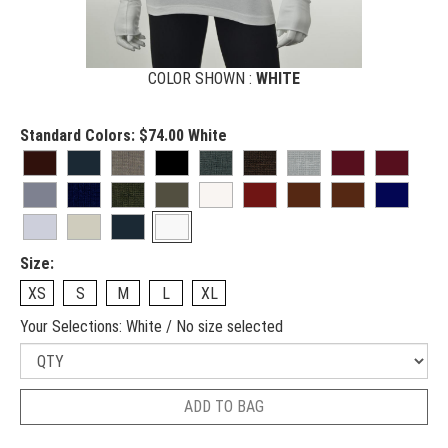
COLOR SHOWN :
WHITE
Standard Colors:
$74.00
White
Size:
XS
S
M
L
XL
Your Selections:
White / No size selected
ADD TO BAG