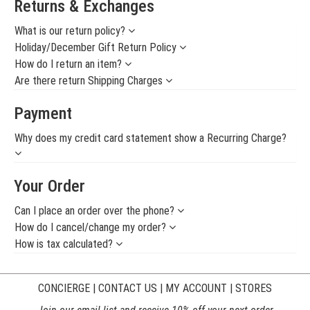
Returns & Exchanges
What is our return policy?
Holiday/December Gift Return Policy
How do I return an item?
Are there return Shipping Charges
Payment
Why does my credit card statement show a Recurring Charge?
Your Order
Can I place an order over the phone?
How do I cancel/change my order?
How is tax calculated?
CONCIERGE
|
CONTACT US
|
MY ACCOUNT
|
STORES