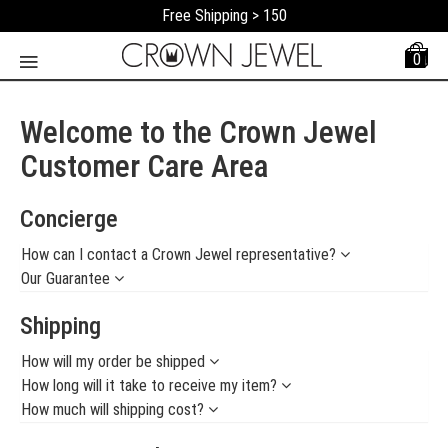
Free Shipping > 150
0
Welcome to the Crown Jewel
Customer Care Area
Concierge
How can I contact a Crown Jewel representative?
Our Guarantee
Shipping
How will my order be shipped
How long will it take to receive my item?
How much will shipping cost?