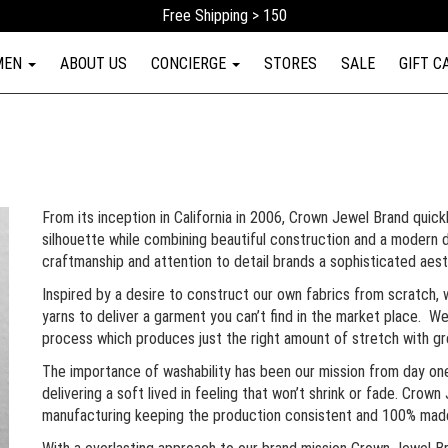
Free Shipping > 150
MEN
ABOUT US
CONCIERGE
STORES
SALE
GIFT C
From its inception in California in 2006, Crown Jewel Brand quickl
silhouette while combining beautiful construction and a modern d
craftmanship and attention to detail brands a sophisticated aes
Inspired by a desire to construct our own fabrics from scratch, 
yarns to deliver a garment you can’t find in the market place. 
process which produces just the right amount of stretch with g
The importance of washability has been our mission from day on
delivering a soft lived in feeling that won’t shrink or fade. Crown 
manufacturing keeping the production consistent and 100% mad