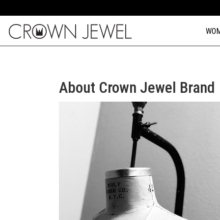
WO
About Crown Jewel Brand