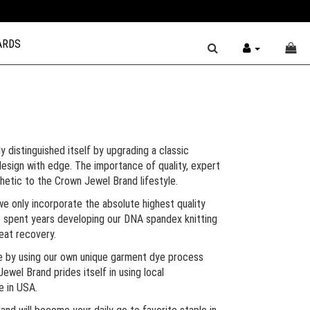
ARDS
y distinguished itself by upgrading a classic
esign with edge. The importance of quality, expert
thetic to the Crown Jewel Brand lifestyle.
we only incorporate the absolute highest quality
We spent years developing our DNA spandex knitting
reat recovery.
e by using our own unique garment dye process
Jewel Brand prides itself in using local
e in USA.