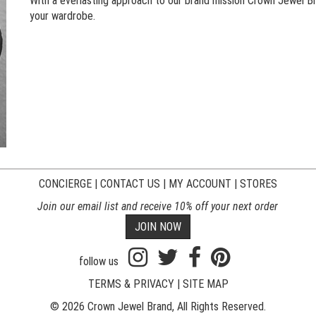
With a everlasting approach to our brand mission Crown Jewel Bra
your wardrobe.
CONCIERGE
|
CONTACT US
|
MY ACCOUNT
|
STORES
Join our email list and receive 10% off your next order
JOIN NOW
follow us
TERMS & PRIVACY
|
SITE MAP
© 2026 Crown Jewel Brand, All Rights Reserved.