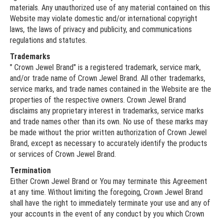
materials. Any unauthorized use of any material contained on this
Website may violate domestic and/or international copyright
laws, the laws of privacy and publicity, and communications
regulations and statutes.
Trademarks
" Crown Jewel Brand" is a registered trademark, service mark,
and/or trade name of Crown Jewel Brand. All other trademarks,
service marks, and trade names contained in the Website are the
properties of the respective owners. Crown Jewel Brand
disclaims any proprietary interest in trademarks, service marks
and trade names other than its own. No use of these marks may
be made without the prior written authorization of Crown Jewel
Brand, except as necessary to accurately identify the products
or services of Crown Jewel Brand.
Termination
Either Crown Jewel Brand or You may terminate this Agreement
at any time. Without limiting the foregoing, Crown Jewel Brand
shall have the right to immediately terminate your use and any of
your accounts in the event of any conduct by you which Crown