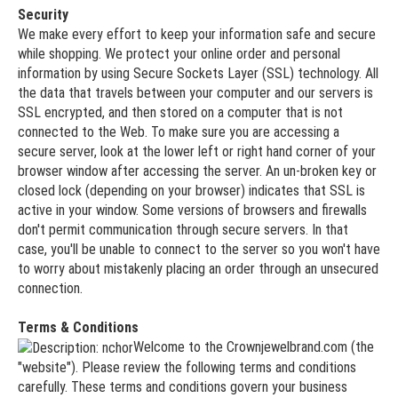
Security
We make every effort to keep your information safe and secure
while shopping. We protect your online order and personal
information by using Secure Sockets Layer (SSL) technology. All
the data that travels between your computer and our servers is
SSL encrypted, and then stored on a computer that is not
connected to the Web. To make sure you are accessing a
secure server, look at the lower left or right hand corner of your
browser window after accessing the server. An un-broken key or
closed lock (depending on your browser) indicates that SSL is
active in your window. Some versions of browsers and firewalls
don't permit communication through secure servers. In that
case, you'll be unable to connect to the server so you won't have
to worry about mistakenly placing an order through an unsecured
connection.
Terms & Conditions
Welcome to the Crownjewelbrand.com (the
"website"). Please review the following terms and conditions
carefully. These terms and conditions govern your business