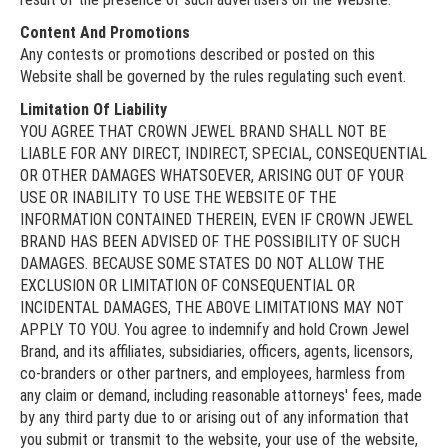
Content And Promotions
Any contests or promotions described or posted on this
Website shall be governed by the rules regulating such event.
Limitation Of Liability
YOU AGREE THAT CROWN JEWEL BRAND SHALL NOT BE
LIABLE FOR ANY DIRECT, INDIRECT, SPECIAL, CONSEQUENTIAL
OR OTHER DAMAGES WHATSOEVER, ARISING OUT OF YOUR
USE OR INABILITY TO USE THE WEBSITE OF THE
INFORMATION CONTAINED THEREIN, EVEN IF CROWN JEWEL
BRAND HAS BEEN ADVISED OF THE POSSIBILITY OF SUCH
DAMAGES. BECAUSE SOME STATES DO NOT ALLOW THE
EXCLUSION OR LIMITATION OF CONSEQUENTIAL OR
INCIDENTAL DAMAGES, THE ABOVE LIMITATIONS MAY NOT
APPLY TO YOU. You agree to indemnify and hold Crown Jewel
Brand, and its affiliates, subsidiaries, officers, agents, licensors,
co-branders or other partners, and employees, harmless from
any claim or demand, including reasonable attorneys' fees, made
by any third party due to or arising out of any information that
you submit or transmit to the website, your use of the website,