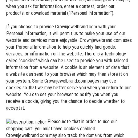
when you ask for information, enter a contest, order our
products, or download material ("Personal Information").
If you choose to provide Crownjewelbrand.com with your
Personal Information, it will permit us to make your use of our
website and services more enjoyable. Crownjewelbrand.com uses
your Personal Information to help you quickly find goods,
services, or information on the website. There is a technology
called "cookies" which can be used to provide you with tailored
information from a website. A cookie is an element of data that
a website can send to your browser which may then store it on
your system. Some Crownjewelbrand.com pages may use
cookies so that we may better serve you when you return to our
website. You can set your browser to notify you when you
receive a cookie, giving you the chance to decide whether to
accept it.
Please note that in order to use our
shopping cart, you must have cookies enabled.
Crownjewelbrand.com may also track the domains from which