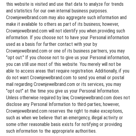
this website is visited and use that data to analyze for trends
and statistics for our own internal business purposes.
Crownjewelbrand.com may also aggregate such information and
make it available to others as part of its business; however,
Crownjewelbrand.com will not identify you when providing such
information. If you choose not to have your Personal information
used as a basis for further contact with your by
Crownjewelbrand.com or one of its business partners, you may
"opt out." If you choose not to give us your Personal information,
you can still use most of this website. You merely will not be
able to access areas that require registration. Additionally, if you
do not want Crownjewelbrand.com to send you email or postal
mail regarding Crownjewelbrand.com or its services, you may
"opt out" at the time you give us your Personal Information.
Unless otherwise required by law, Crownjewelbrand.com does not
disclose any Personal Information to third-parties; however,
Crownjewelbrand.com reserves the right to make exceptions,
such as when we believe that an emergency, illegal activity or
some other reasonable basis exists for notifying or providing
such information to the appropriate authorities.