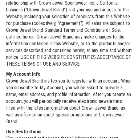
relationship with Crown Jewel Sportswear Inc. a California
business ("Crown Jewel Brand") and your use and access to this
Website, including your selection of products from this Website
for purchase (collectively, "Agreement"). All sales are subject to
Crown Jewel Brand Standard Terms and Conditions of Sale,
outlined herein. Crown Jewel Brand may make changes to the
information contained in this Website, or to the products and/or
services described and contained herein, at any time and without
notice. USE OF THIS WEBSITE CONSTITUTES ACCEPTANCE OF
THESE TERMS OF USE AND SERVICE.
My Account Info
Crown Jewel Brand invites you to register with an account. When
you subscribe to My Account, you will be asked to provide a
name, email address, and profile information. After you create an
account, you will periodically receive electronic newsletters
filled with the latest information about Crown Jewel Brand, as
well as information about special promotions at Crown Jewel
Brand.
Use Restrictions