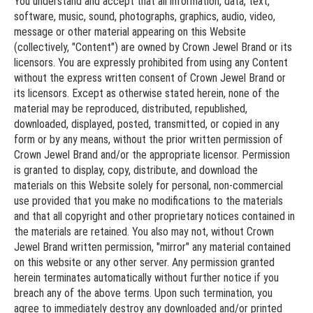
You understand and accept that all information, data, text,
software, music, sound, photographs, graphics, audio, video,
message or other material appearing on this Website
(collectively, "Content") are owned by Crown Jewel Brand or its
licensors. You are expressly prohibited from using any Content
without the express written consent of Crown Jewel Brand or
its licensors. Except as otherwise stated herein, none of the
material may be reproduced, distributed, republished,
downloaded, displayed, posted, transmitted, or copied in any
form or by any means, without the prior written permission of
Crown Jewel Brand and/or the appropriate licensor. Permission
is granted to display, copy, distribute, and download the
materials on this Website solely for personal, non-commercial
use provided that you make no modifications to the materials
and that all copyright and other proprietary notices contained in
the materials are retained. You also may not, without Crown
Jewel Brand written permission, "mirror" any material contained
on this website or any other server. Any permission granted
herein terminates automatically without further notice if you
breach any of the above terms. Upon such termination, you
agree to immediately destroy any downloaded and/or printed