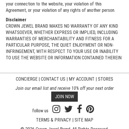
your connection to the website, your violation of this
Agreement, or your violation of any rights of another person.
Disclaimer
CROWN JEWEL BRAND MAKES NO WARRANTY OF ANY KIND
WHATSOEVER, WHETHER EXPRESS OR IMPLIED, INCLUDING
WARRANTIES OF MERCHANTABILITY AND FITNESS FOR A
PARTICULAR PURPOSE, THE QUIET ENJOYMENT OR NON-
INFRINGEMENT, WITH RESPECT TO YOUR USE OR INABILITY
TO USE THE WEBSITE OR INFORMATION CONTAINED THEREIN
CONCIERGE
|
CONTACT US
|
MY ACCOUNT
|
STORES
Join our email list and receive 10% off your next order
JOIN NOW
follow us
TERMS & PRIVACY
|
SITE MAP