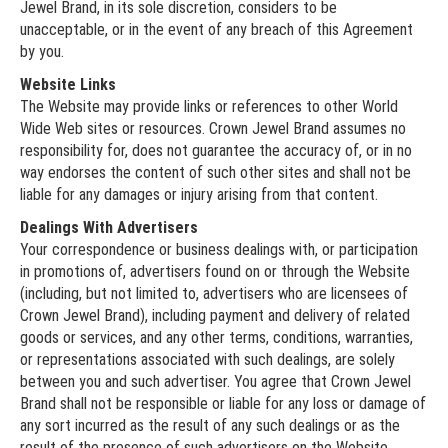
Jewel Brand, in its sole discretion, considers to be
unacceptable, or in the event of any breach of this Agreement
by you.
Website Links
The Website may provide links or references to other World
Wide Web sites or resources. Crown Jewel Brand assumes no
responsibility for, does not guarantee the accuracy of, or in no
way endorses the content of such other sites and shall not be
liable for any damages or injury arising from that content.
Dealings With Advertisers
Your correspondence or business dealings with, or participation
in promotions of, advertisers found on or through the Website
(including, but not limited to, advertisers who are licensees of
Crown Jewel Brand), including payment and delivery of related
goods or services, and any other terms, conditions, warranties,
or representations associated with such dealings, are solely
between you and such advertiser. You agree that Crown Jewel
Brand shall not be responsible or liable for any loss or damage of
any sort incurred as the result of any such dealings or as the
result of the presence of such advertisers on the Website.