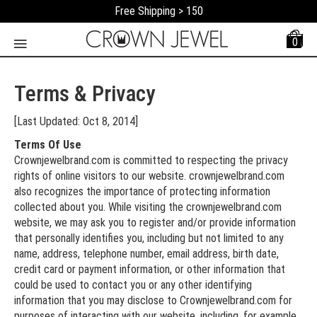
Free Shipping > 150
0
Terms & Privacy
[Last Updated: Oct 8, 2014]
Terms Of Use
Crownjewelbrand.com is committed to respecting the privacy
rights of online visitors to our website. crownjewelbrand.com
also recognizes the importance of protecting information
collected about you. While visiting the crownjewelbrand.com
website, we may ask you to register and/or provide information
that personally identifies you, including but not limited to any
name, address, telephone number, email address, birth date,
credit card or payment information, or other information that
could be used to contact you or any other identifying
information that you may disclose to Crownjewelbrand.com for
purposes of interacting with our website, including, for example,