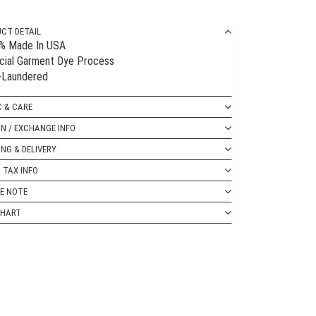
CT DETAIL
0% Made In USA
cial Garment Dye Process
-Laundered
C & CARE
N / EXCHANGE INFO
ING & DELIVERY
 TAX INFO
E NOTE
CHART