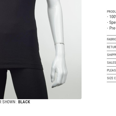
PRODU
- 10
- Spe
- Pre
FABRI
RETUR
SHIPP
SALES
PLEAS
SIZE 
R SHOWN :
BLACK