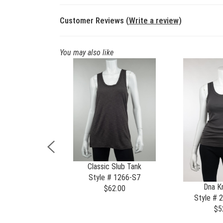
Customer Reviews (
Write a review
)
You may also like
rnia Cardi
Classic Slub Tank
 # 1307-X
Style # 1266-S7
Dna Kn
85.00
$62.00
Style # 
$5