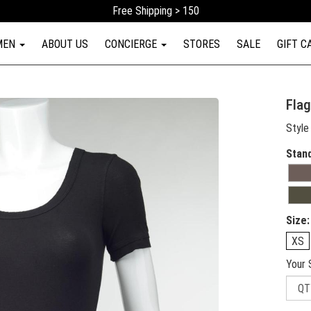
Free Shipping > 150
MEN
ABOUT US
CONCIERGE
STORES
SALE
GIFT C
Flag
Style
Stan
Size:
XS
Your 