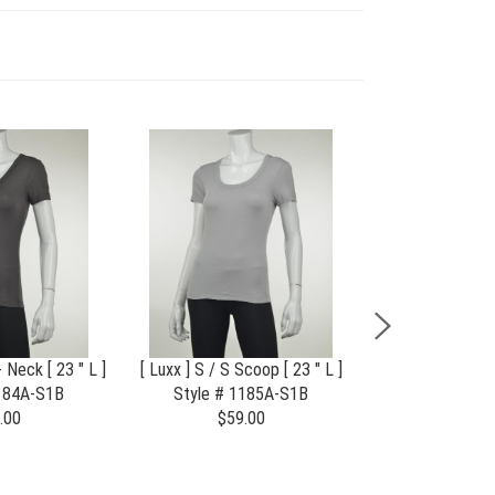
- Neck [ 23 " L ]
[ Luxx ] S / S Scoop [ 23 " L ]
Flagship S 
1184A-S1B
Style # 1185A-S1B
Style # 2
.00
$59.00
$75.