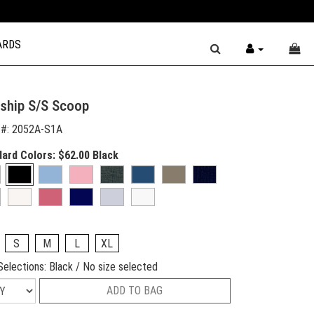
ARDS
ship S/S Scoop
 #:
2052A-S1A
dard Colors:
$62.00
Black
S
M
L
XL
Selections:
Black / No size selected
ADD TO BAG