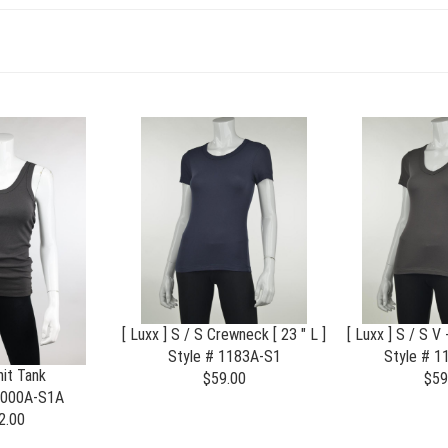
[ Luxx ] S / S Crewneck [ 23 " L ]
[ Luxx ] S / S V 
Style # 1183A-S1
Style # 
it Tank
$59.00
$59
2000A-S1A
2.00