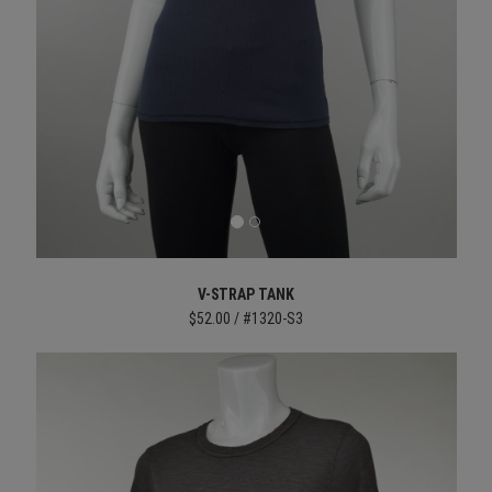
V-STRAP TANK
$52.00 / #1320-S3