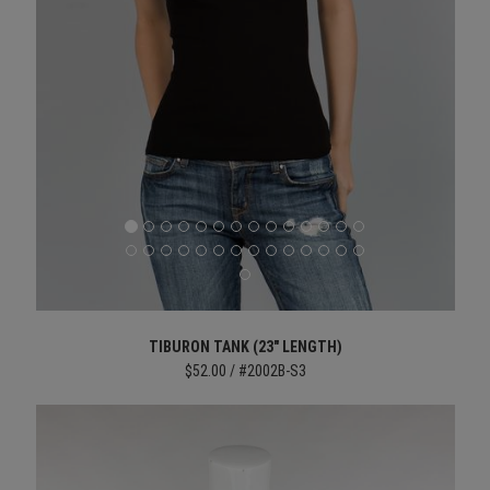
TIBURON TANK (23" LENGTH)
$52.00 / #2002B-S3