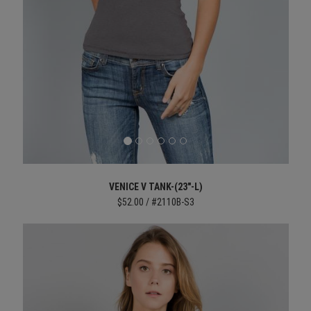
VENICE V TANK-(23"-L)
$52.00 / #2110B-S3