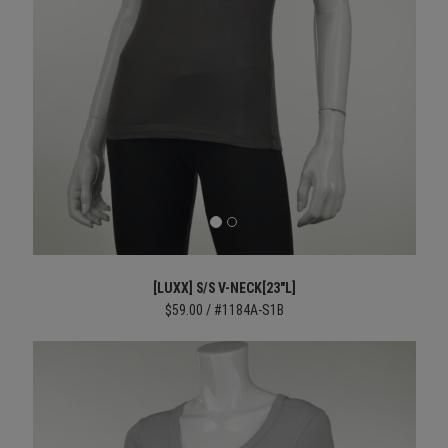
[LUXX] S/S V-NECK[23"L]
$59.00 / #1184A-S1B