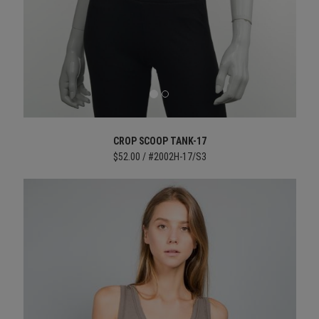
CROP SCOOP TANK-17
$52.00 / #2002H-17/S3