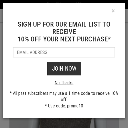
Free Shipping > 150
×
0
SIGN UP FOR OUR EMAIL LIST TO
RECEIVE
10% OFF YOUR NEXT PURCHASE*
Shop All Women's Styles
JOIN NOW
No Thanks
* All past subscribers may use a 1 time code to receive 10%
off.
* Use code: promo10