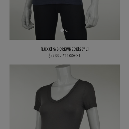
[LUXX] S/S CREWNECK[23" L]
$59.00 / #1183A-S1