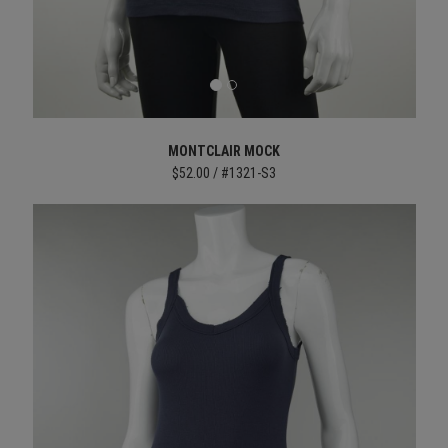
MONTCLAIR MOCK
$52.00 / #1321-S3