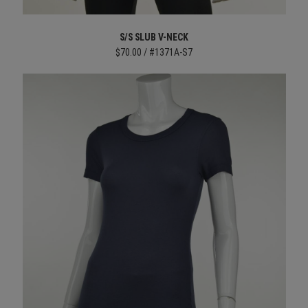
S/S SLUB V-NECK
$70.00 / #1371A-S7