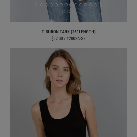
TIBURON TANK (26" LENGTH)
$52.00 / #2002A-S3