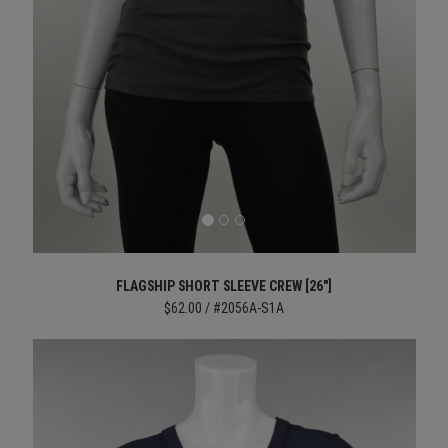
FLAGSHIP SHORT SLEEVE CREW [26"]
$62.00 / #2056A-S1A