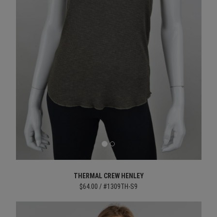
THERMAL CREW HENLEY
$64.00 / #1309TH-S9