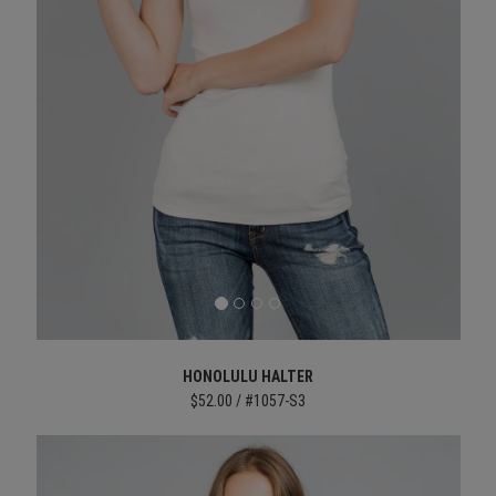
HONOLULU HALTER
$52.00 / #1057-S3