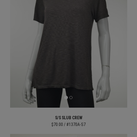
S/S SLUB CREW
$70.00 / #1370A-S7