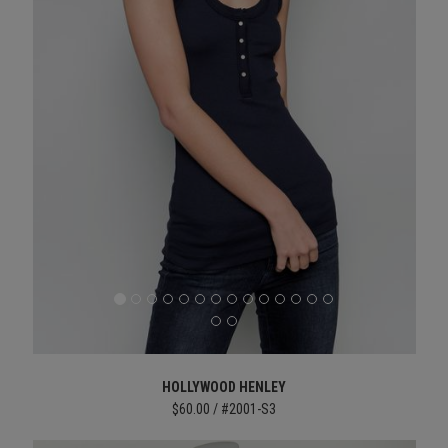
HOLLYWOOD HENLEY
$60.00 / #2001-S3