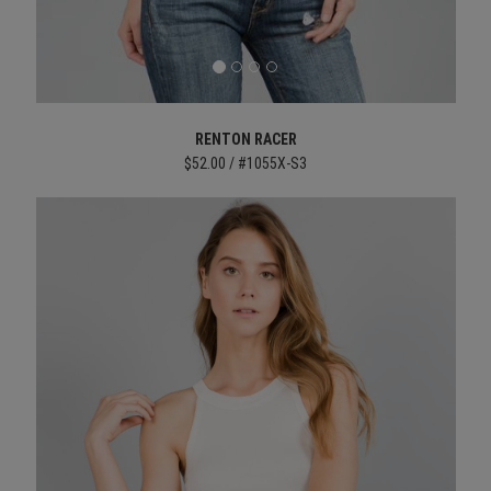
RENTON RACER
$52.00 / #1055X-S3