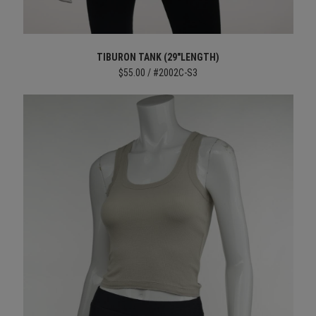
TIBURON TANK (29"LENGTH)
$55.00 / #2002C-S3