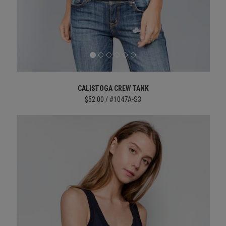
CALISTOGA CREW TANK
$52.00 / #1047A-S3