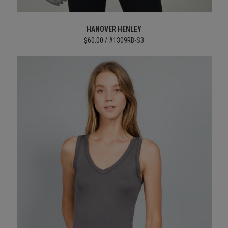
HANOVER HENLEY
$60.00 / #1309RB-S3