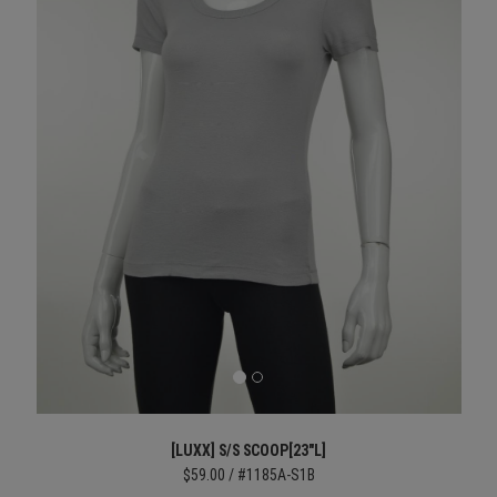
[LUXX] S/S SCOOP[23"L]
$59.00 / #1185A-S1B