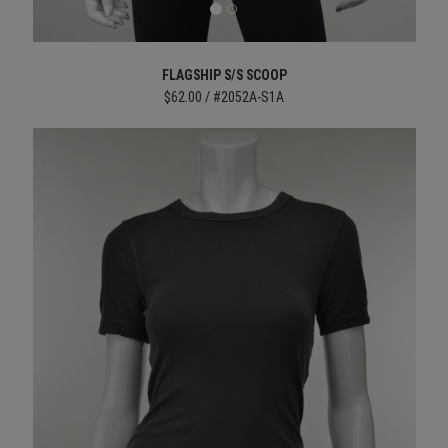
FLAGSHIP S/S SCOOP
$62.00 / #2052A-S1A