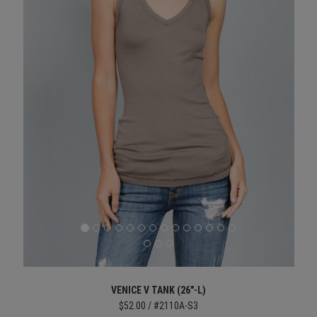
VENICE V TANK (26"-L)
$52.00 / #2110A-S3