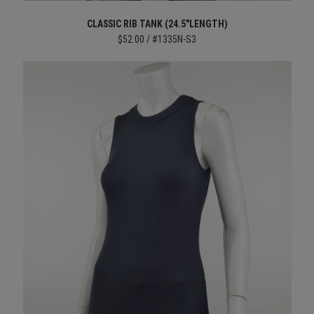
CLASSIC RIB TANK (24.5"LENGTH)
$52.00 / #1335N-S3