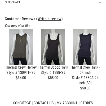
SIZE CHART
Customer Reviews (
Write a review
)
You may also like
Thermal Crew Henley
Thermal Scoop Tank
Thermal Crew Tank -
Style # 1309TH-S9
Style # 1388-S9
24 Inch
$64.00
$58.00
Style # 1389A-24
inch [S9]
$58.00
CONCIERGE
|
CONTACT US
|
MY ACCOUNT
|
STORES