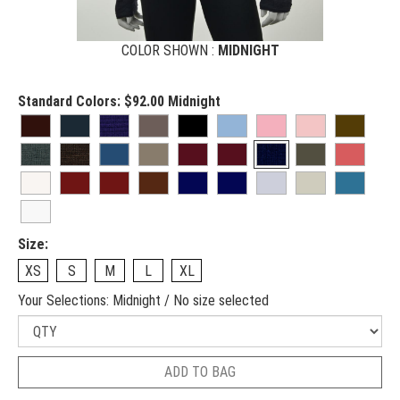
COLOR SHOWN :
MIDNIGHT
Standard Colors:
$92.00
Midnight
Size:
XS
S
M
L
XL
Your Selections:
Midnight / No size selected
ADD TO BAG