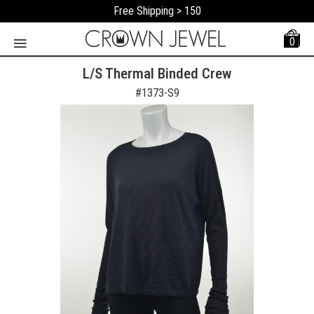
Free Shipping > 150
0
L/S Thermal Binded Crew
#
1373-S9