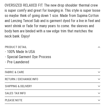
OVERSIZED RELAXED FIT. The new drop shoulder thermal crew
is super comfy and great for lounging in. This style is super loose
so maybe think of going down 1 size. Made from Supima Cotton
and Lenzing Tencel Sub and is garment dyed for a live in feel and
wont shrink or fade for many years to come. the sleeves and
body hem are binded with a raw edge trim that matches the
neck bank. Enjoy!
PRODUCT DETAIL
- 100% Made In USA
- Special Garment Dye Process
- Pre-Laundered
FABRIC & CARE
RETURN / EXCHANGE INFO
SHIPPING & DELIVERY
SALES TAX INFO
PLEASE NOTE