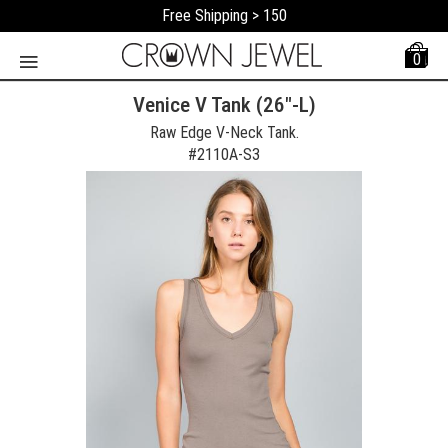
Free Shipping > 150
0
Venice V Tank (26"-L)
Raw Edge V-Neck Tank.
#
2110A-S3