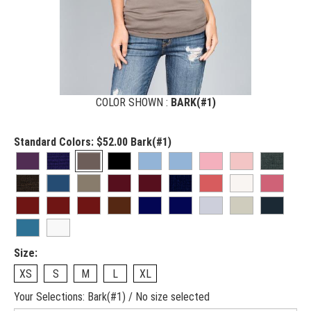
COLOR SHOWN :
BARK(#1)
Standard Colors:
$52.00
Bark(#1)
Size:
XS
S
M
L
XL
Your Selections:
Bark(#1) / No size selected