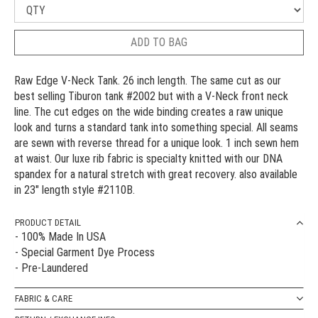
ADD TO BAG
Raw Edge V-Neck Tank. 26 inch length. The same cut as our
best selling Tiburon tank #2002 but with a V-Neck front neck
line. The cut edges on the wide binding creates a raw unique
look and turns a standard tank into something special. All seams
are sewn with reverse thread for a unique look. 1 inch sewn hem
at waist. Our luxe rib fabric is specialty knitted with our DNA
spandex for a natural stretch with great recovery. also available
in 23" length style #2110B.
PRODUCT DETAIL
- 100% Made In USA
- Special Garment Dye Process
- Pre-Laundered
FABRIC & CARE