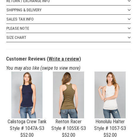
RETURN / EXCHANGE INFO
SHIPPING & DELIVERY
SALES TAX INFO
PLEASE NOTE
SIZE CHART
Customer Reviews (
Write a review
)
You may also like
(swipe to view more)
S
Calistoga Crew Tank
Renton Racer
Honolulu Halter
 )
Style # 1047A-S3
Style # 1055X-S3
Style # 1057-S3
S4
$52.00
$52.00
$52.00