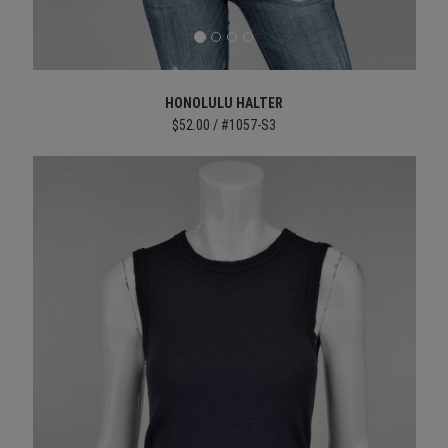
HONOLULU HALTER
$52.00 / #1057-S3