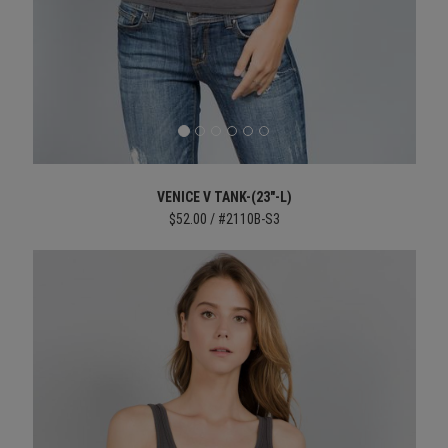
VENICE V TANK-(23"-L)
$52.00 / #2110B-S3