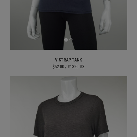
V-STRAP TANK
$52.00 / #1320-S3