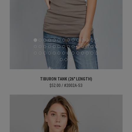
TIBURON TANK (26" LENGTH)
$52.00 / #2002A-S3