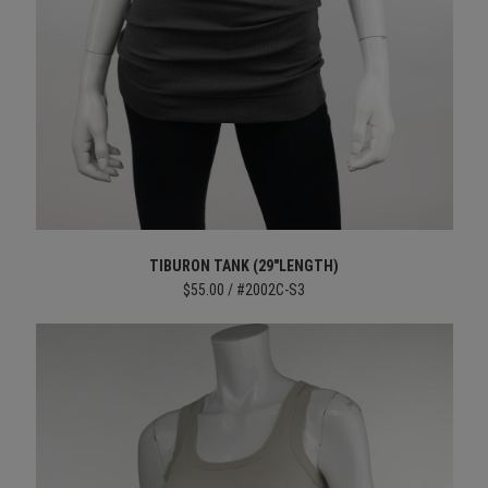
TIBURON TANK (29"LENGTH)
$55.00 / #2002C-S3