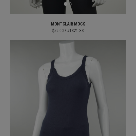
MONTCLAIR MOCK
$52.00 / #1321-S3