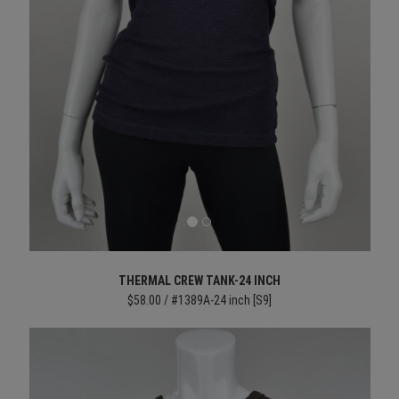
THERMAL CREW TANK-24 INCH
$58.00 / #1389A-24 inch [S9]