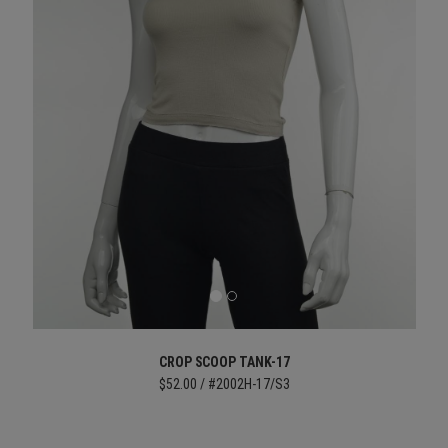
CROP SCOOP TANK-17
$52.00 / #2002H-17/S3