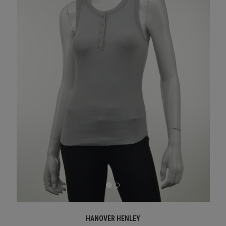
HANOVER HENLEY