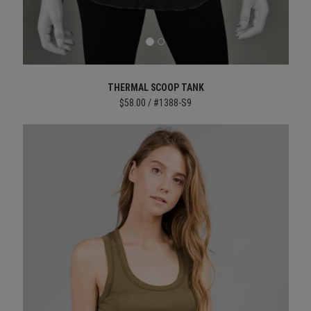
THERMAL SCOOP TANK
$58.00 / #1388-S9