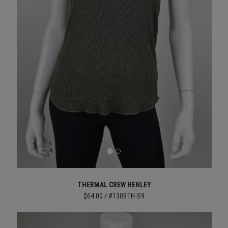
THERMAL CREW HENLEY
$64.00 / #1309TH-S9