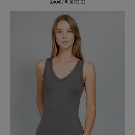
$60.00 / #1309RB-S3