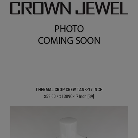
THERMAL CROP CREW TANK-17 INCH
$58.00 / #1389C-17 Inch [S9]