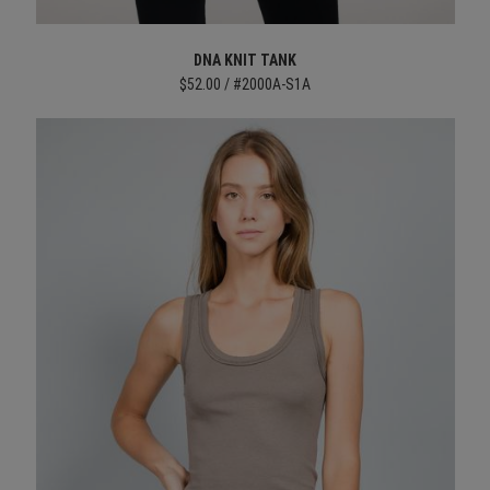
DNA KNIT TANK
$52.00 / #2000A-S1A