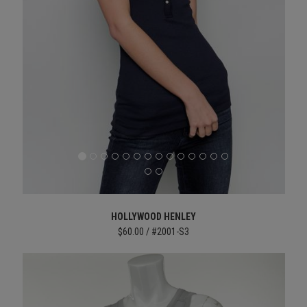
HOLLYWOOD HENLEY
$60.00 / #2001-S3