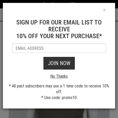
Free Shipping > 150
×
0
SIGN UP FOR OUR EMAIL LIST TO
RECEIVE
10% OFF YOUR NEXT PURCHASE*
Shop All Women's Styles
JOIN NOW
No Thanks
* All past subscribers may use a 1 time code to receive 10%
off.
* Use code: promo10