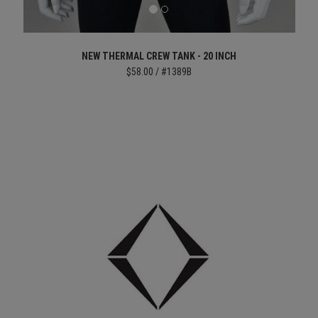
NEW THERMAL CREW TANK - 20 INCH
$58.00 / #1389B