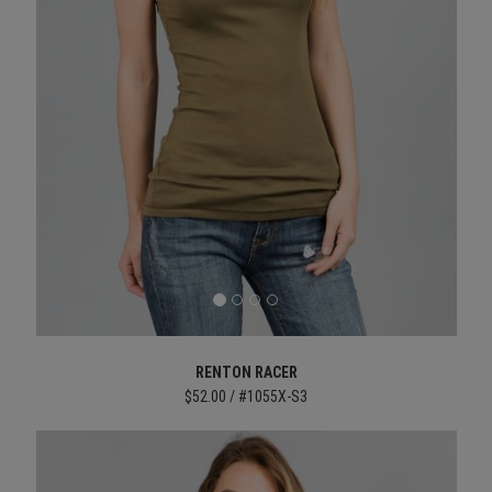
RENTON RACER
$52.00 / #1055X-S3