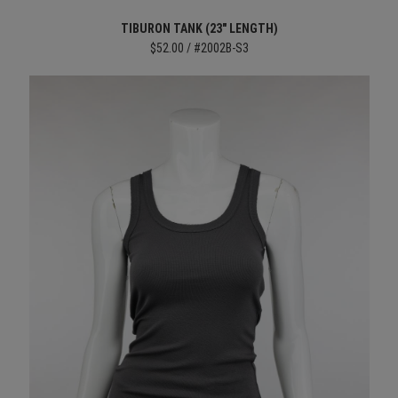
TIBURON TANK (23" LENGTH)
$52.00 / #2002B-S3