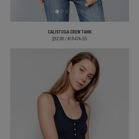
CALISTOGA CREW TANK
$52.00 / #1047A-S3