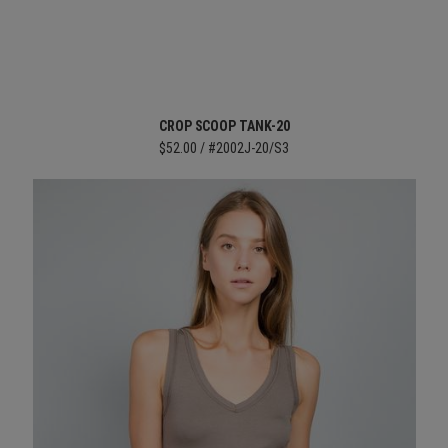
CROP SCOOP TANK-20
$52.00 / #2002J-20/S3