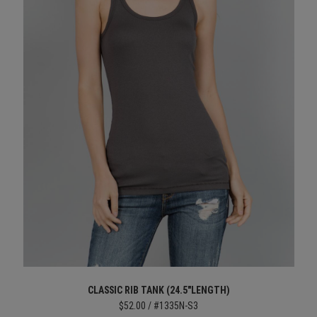
CLASSIC RIB TANK (24.5"LENGTH)
$52.00 / #1335N-S3