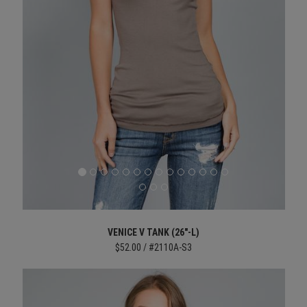
VENICE V TANK (26"-L)
$52.00 / #2110A-S3