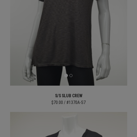
S/S SLUB CREW
$70.00 / #1370A-S7