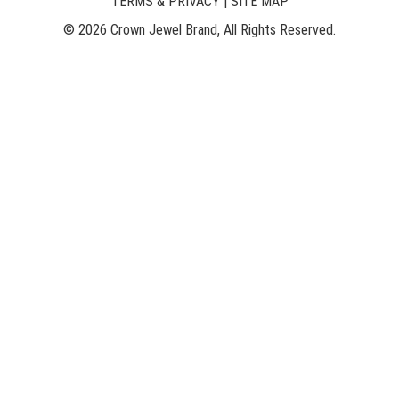
TERMS & PRIVACY
|
SITE MAP
© 2026 Crown Jewel Brand, All Rights Reserved.